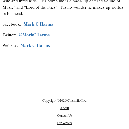
wife and three kids. His home life is a mash-up of "The Sound of
Music" and "Lord of the Flies". It's no wonder he makes up worlds
in his head.
Mark C Harms
Facebook:
@MarkCHarms
Twitter:
Mark C Harms
Website:
Copyright
©
2026 Channillo Inc.
About
Contact Us
For Writers