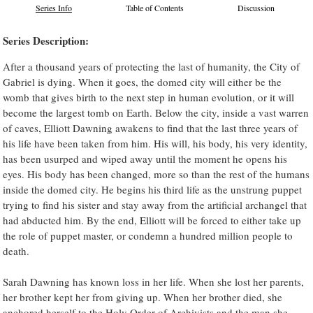
Series Info
Table of Contents
Discussion
Series Description:
After a thousand years of protecting the last of humanity, the City of
Gabriel is dying. When it goes, the domed city will either be the
womb that gives birth to the next step in human evolution, or it will
become the largest tomb on Earth. Below the city, inside a vast warren
of caves, Elliott Dawning awakens to find that the last three years of
his life have been taken from him. His will, his body, his very identity,
has been usurped and wiped away until the moment he opens his
eyes. His body has been changed, more so than the rest of the humans
inside the domed city. He begins his third life as the unstrung puppet
trying to find his sister and stay away from the artificial archangel that
had abducted him. By the end, Elliott will be forced to either take up
the role of puppet master, or condemn a hundred million people to
death.
Sarah Dawning has known loss in her life. When she lost her parents,
her brother kept her from giving up. When her brother died, she
anchored herself to the Holy Order of Archivists and the man she