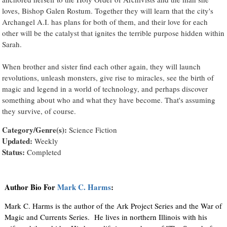
loves, Bishop Galen Rostum. Together they will learn that the city's
Archangel A.I. has plans for both of them, and their love for each
other will be the catalyst that ignites the terrible purpose hidden within
Sarah.
When brother and sister find each other again, they will launch
revolutions, unleash monsters, give rise to miracles, see the birth of
magic and legend in a world of technology, and perhaps discover
something about who and what they have become. That's assuming
they survive, of course.
Category/Genre(s):
Science Fiction
Updated:
Weekly
Status:
Completed
Author Bio For
Mark C. Harms
:
Mark C. Harms is the author of the Ark Project Series and the War of
Magic and Currents Series. He lives in northern Illinois with his