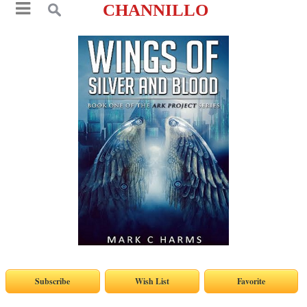
CHANNILLO