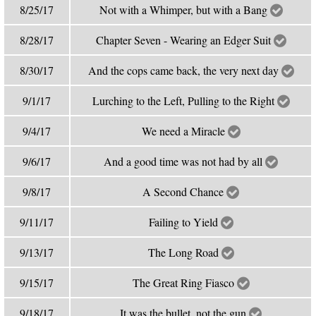
8/25/17
Not with a Whimper, but with a Bang
8/28/17
Chapter Seven - Wearing an Edger Suit
8/30/17
And the cops came back, the very next day
9/1/17
Lurching to the Left, Pulling to the Right
9/4/17
We need a Miracle
9/6/17
And a good time was not had by all
9/8/17
A Second Chance
9/11/17
Failing to Yield
9/13/17
The Long Road
9/15/17
The Great Ring Fiasco
9/18/17
It was the bullet, not the gun