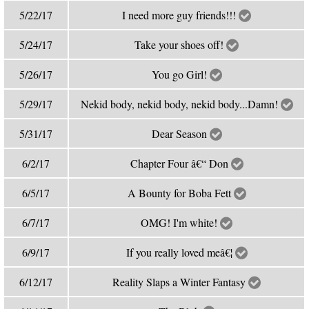
5/22/17
I need more guy friends!!!
5/24/17
Take your shoes off!
5/26/17
You go Girl!
5/29/17
Nekid body, nekid body, nekid body...Damn!
5/31/17
Dear Season
6/2/17
Chapter Four â€“ Don
6/5/17
A Bounty for Boba Fett
6/7/17
OMG! I'm white!
6/9/17
If you really loved meâ€¦
6/12/17
Reality Slaps a Winter Fantasy