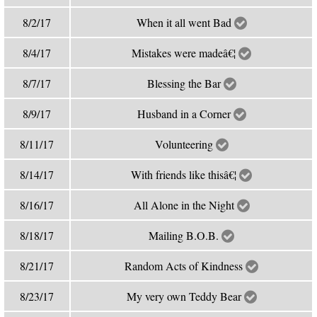
8/2/17
When it all went Bad
8/4/17
Mistakes were madeâ€¦
8/7/17
Blessing the Bar
8/9/17
Husband in a Corner
8/11/17
Volunteering
8/14/17
With friends like thisâ€¦
8/16/17
All Alone in the Night
8/18/17
Mailing B.O.B.
8/21/17
Random Acts of Kindness
8/23/17
My very own Teddy Bear