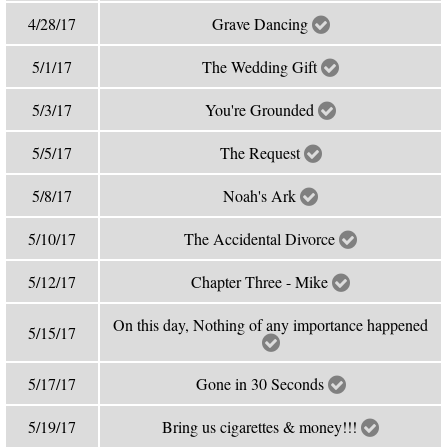
4/28/17
Grave Dancing
5/1/17
The Wedding Gift
5/3/17
You're Grounded
5/5/17
The Request
5/8/17
Noah's Ark
5/10/17
The Accidental Divorce
5/12/17
Chapter Three - Mike
On this day, Nothing of any importance happened
5/15/17
5/17/17
Gone in 30 Seconds
5/19/17
Bring us cigarettes & money!!!