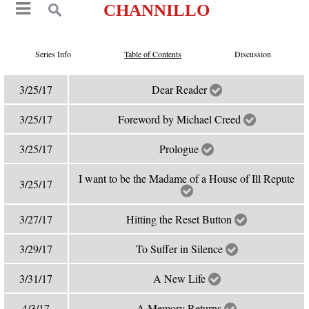
CHANNILLO
Series Info
Table of Contents
Discussion
3/25/17
Dear Reader
3/25/17
Foreword by Michael Creed
3/25/17
Prologue
I want to be the Madame of a House of Ill Repute
3/25/17
3/27/17
Hitting the Reset Button
3/29/17
To Suffer in Silence
3/31/17
A New Life
4/3/17
A Memory Returns