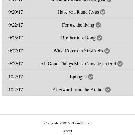
9/20/17
Have you found Jesus
9/22/17
For us, the living
9/25/17
Brother in a Bong
9/27/17
Wine Comes in Six-Packs
9/29/17
All Good Things Must Come to an End
10/2/17
Epilogue
10/2/17
Afterword from the Author
Copyright
©
2026 Channillo Inc.
About