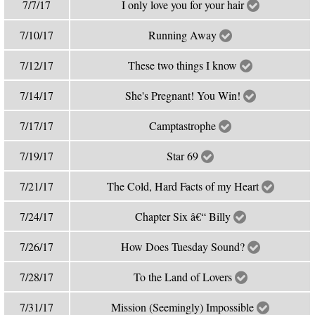
7/7/17
I only love you for your hair
7/10/17
Running Away
7/12/17
These two things I know
7/14/17
She's Pregnant! You Win!
7/17/17
Camptastrophe
7/19/17
Star 69
7/21/17
The Cold, Hard Facts of my Heart
7/24/17
Chapter Six â€“ Billy
7/26/17
How Does Tuesday Sound?
7/28/17
To the Land of Lovers
7/31/17
Mission (Seemingly) Impossible