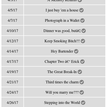
4/5/17
I just buy 'em a house
4/7/17
Photograph in a Wallet
4/10/17
Dinner was good, butâ€¦
4/12/17
Keep Smoking Bitch!!!
4/14/17
Hey Bartender
4/17/17
Chapter Two â€“ Erick
4/19/17
The Great Break-In
4/21/17
Third times the charm
4/24/17
Will you marry me???
4/26/17
Stepping into the World