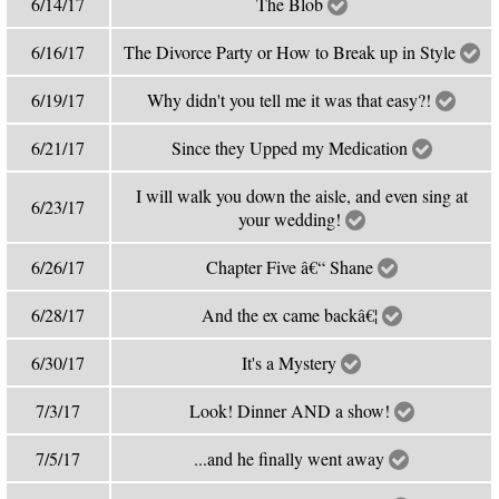
6/14/17
The Blob
6/16/17
The Divorce Party or How to Break up in Style
6/19/17
Why didn't you tell me it was that easy?!
6/21/17
Since they Upped my Medication
I will walk you down the aisle, and even sing at
6/23/17
your wedding!
6/26/17
Chapter Five â€“ Shane
6/28/17
And the ex came backâ€¦
6/30/17
It's a Mystery
7/3/17
Look! Dinner AND a show!
7/5/17
...and he finally went away