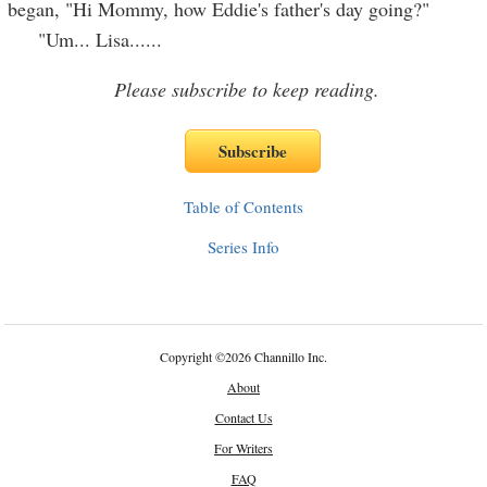
began, "Hi Mommy, how Eddie's father's day going?"
"Um... Lisa...
...
Please subscribe to keep reading.
Table of Contents
Series Info
Copyright
©
2026 Channillo Inc.
About
Contact Us
For Writers
FAQ