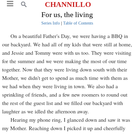
CHANNILLO
For us, the living
Series Info
|
Table of Contents
On a beautiful Father's Day, we were having a BBQ in
our backyard. We had all of my kids that were still at home,
and Jessie and Tommy were with us too. They were visiting
for the summer and we were making the most of our time
together. Now that they were living down south with their
Mother, we didn't get to spend as much time with them as
we had when they were living in town. We also had a
sprinkling of friends, and a few new roomers to round out
the rest of the guest list and we filled our backyard with
laughter as we idled the afternoon away.
Hearing my phone ring, I glanced down and saw it was
my Mother. Reaching down I picked it up and cheerfully