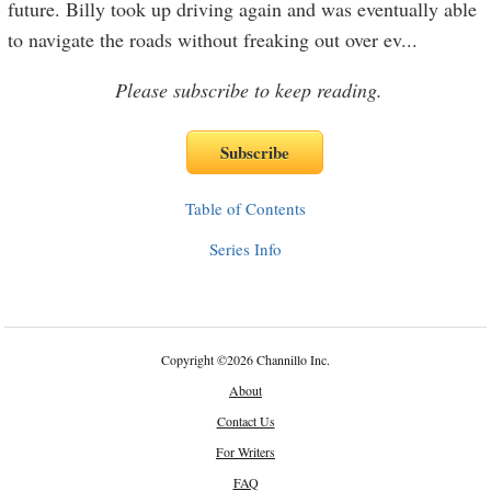
future. Billy took up driving again and was eventually able
to navigate the roads without freaking out over ev
...
Please subscribe to keep reading.
Table of Contents
Series Info
Copyright
©
2026 Channillo Inc.
About
Contact Us
For Writers
FAQ