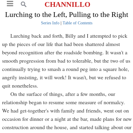
CHANNILLO
Lurching to the Left, Pulling to the Right
Series Info
|
Table of Contents
Lurching back and forth, Billy and I attempted to pick
up the pieces of our life that had been shattered almost
beyond recognition after the roadside bombing. It wasn't a
smooth progression from bad to tolerable, but the two of us
continually trying to smash a round peg into a square hole,
angrily insisting, it will work! It wasn't, but we refused to
quit nonetheless.
On the surface of things, after a few months, our
relationship began to resume some measure of normalcy.
We had get-together's with family and friends, went out on
occasion for dinner or a night at the bar, made plans for new
construction around the house, and started talking about our