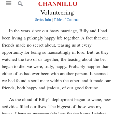
CHANNILLO
Volunteering
Series Info
|
Table of Contents
In the years since our hasty marriage, Billy and I had
been living a pukingly happy life together. A fact that our
friends made no secret about, teasing us at every
opportunity for being so nauseatingly in love. But, as they
watched the two of us together, the teasing about the bet
began to die, we were, truly, happy. Probably happier than
either of us had ever been with another person. It seemed
we had found a soul mate within the other, and it made our
friends, both happy and jealous, of our good fortune.
As the cloud of Billy's deployment began to wane, new
activities filled our lives. The biggest of those was my
house. I have an unreasonable love for the home I picked,