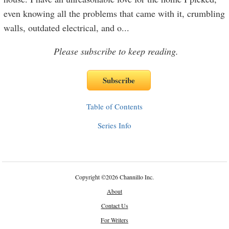
even knowing all the problems that came with it, crumbling
walls, outdated electrical, and o
...
Please subscribe to keep reading.
Table of Contents
Series Info
Copyright
©
2026 Channillo Inc.
About
Contact Us
For Writers