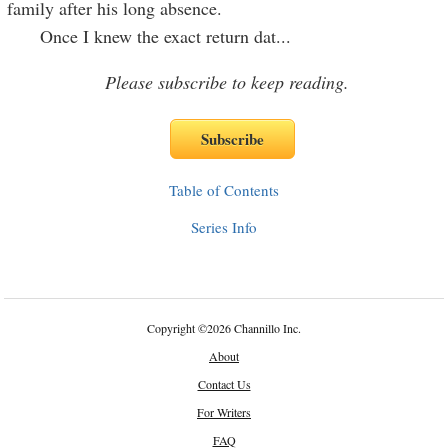
family after his long absence.
Once I knew the exact return dat
...
Please subscribe to keep reading.
Table of Contents
Series Info
Copyright
©
2026 Channillo Inc.
About
Contact Us
For Writers
FAQ