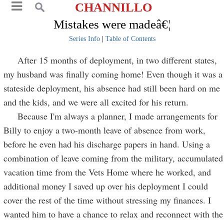
CHANNILLO
Mistakes were madeâ€¦
Series Info
|
Table of Contents
After 15 months of deployment, in two different states,
my husband was finally coming home! Even though it was a
stateside deployment, his absence had still been hard on me
and the kids, and we were all excited for his return.
Because I'm always a planner, I made arrangements for
Billy to enjoy a two-month leave of absence from work,
before he even had his discharge papers in hand. Using a
combination of leave coming from the military, accumulated
vacation time from the Vets Home where he worked, and
additional money I saved up over his deployment I could
cover the rest of the time without stressing my finances. I
wanted him to have a chance to relax and reconnect with the