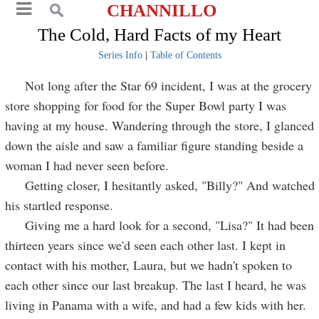
CHANNILLO
The Cold, Hard Facts of my Heart
Series Info
|
Table of Contents
Not long after the Star 69 incident, I was at the grocery
store shopping for food for the Super Bowl party I was
having at my house. Wandering through the store, I glanced
down the aisle and saw a familiar figure standing beside a
woman I had never seen before.
Getting closer, I hesitantly asked, "Billy?" And watched
his startled response.
Giving me a hard look for a second, "Lisa?" It had been
thirteen years since we'd seen each other last. I kept in
contact with his mother, Laura, but we hadn't spoken to
each other since our last breakup. The last I heard, he was
living in Panama with a wife, and had a few kids with her.