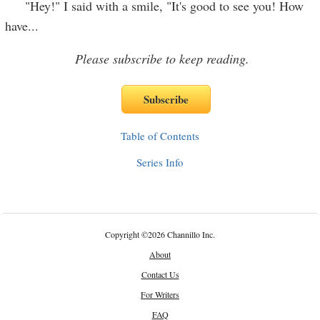
"Hey!" I said with a smile, "It's good to see you! How
have
...
Please subscribe to keep reading.
Table of Contents
Series Info
Copyright
©
2026 Channillo Inc.
About
Contact Us
For Writers
FAQ