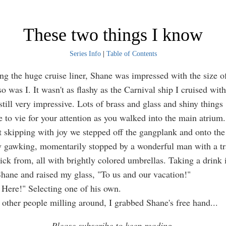
These two things I know
Series Info
|
Table of Contents
he huge cruise liner, Shane was impressed with the size of 
o was I. It wasn't as flashy as the Carnival ship I cruised with
still very impressive. Lots of brass and glass and shiny things
 to vie for your attention as you walked into the main atrium.
ipping with joy we stepped off the gangplank and onto the
 gawking, momentarily stopped by a wonderful man with a tra
pick from, all with brightly colored umbrellas. Taking a drink 
Shane and raised my glass, "To us and our vacation!"
re!" Selecting one of his own.
her people milling around, I grabbed Shane's free hand
...
Please subscribe to keep reading.