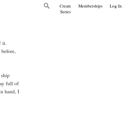
Create
Memberships
Log In
Series
it.
 before,
 ship
y full of
in hand, I