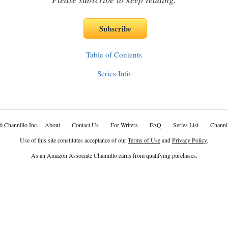
Table of Contents
Series Info
6 Channillo Inc.
About
Contact Us
For Writers
FAQ
Series List
Channil
Use of this site constitutes acceptance of our
Terms of Use
and
Privacy Policy
.
As an Amazon Associate Channillo earns from qualifying purchases.