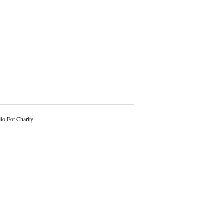
lo For Charity