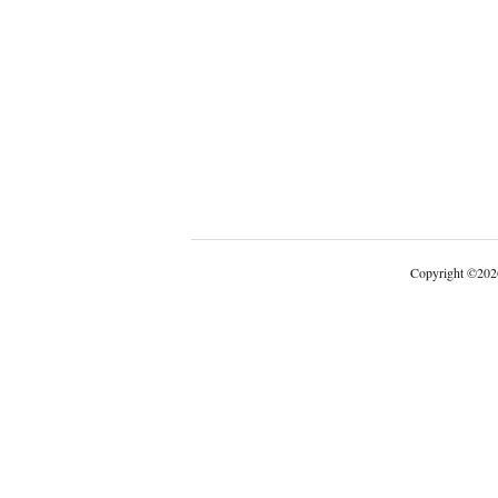
Copyright
©
202