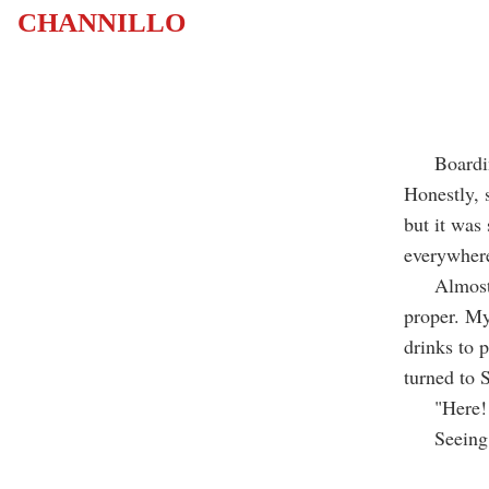
CHANNILLO
Boarding t
Honestly, s
but it was 
everywhere
Almost sk
proper. My
drinks to 
turned to 
"Here! He
Seeing ot