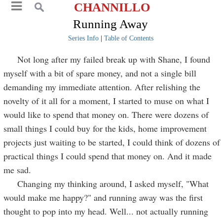
CHANNILLO
Running Away
Series Info
|
Table of Contents
Not long after my failed break up with Shane, I found
myself with a bit of spare money, and not a single bill
demanding my immediate attention. After relishing the
novelty of it all for a moment, I started to muse on what I
would like to spend that money on. There were dozens of
small things I could buy for the kids, home improvement
projects just waiting to be started, I could think of dozens of
practical things I could spend that money on. And it made
me sad.
Changing my thinking around, I asked myself, "What
would make me happy?" and running away was the first
thought to pop into my head. Well... not actually running