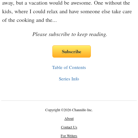
away, but a vacation would be awesome. One without the
kids, where I could relax and have someone else take care
of the cooking and the
...
Please subscribe to keep reading.
Table of Contents
Series Info
Copyright
©
2026 Channillo Inc.
About
Contact Us
For Writers