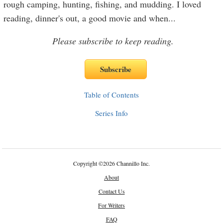
rough camping, hunting, fishing, and mudding. I loved
reading, dinner's out, a good movie and when
...
Please subscribe to keep reading.
Table of Contents
Series Info
Copyright
©
2026 Channillo Inc.
About
Contact Us
For Writers
FAQ