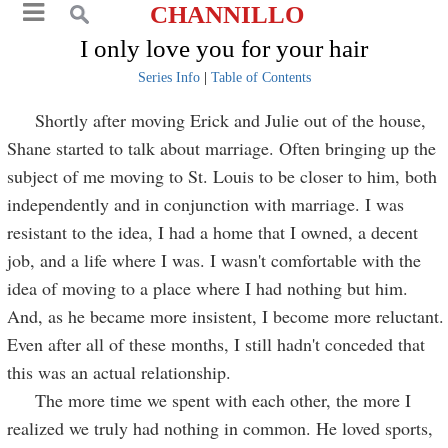
CHANNILLO
I only love you for your hair
Series Info
|
Table of Contents
Shortly after moving Erick and Julie out of the house,
Shane started to talk about marriage. Often bringing up the
subject of me moving to St. Louis to be closer to him, both
independently and in conjunction with marriage. I was
resistant to the idea, I had a home that I owned, a decent
job, and a life where I was. I wasn't comfortable with the
idea of moving to a place where I had nothing but him.
And, as he became more insistent, I become more reluctant.
Even after all of these months, I still hadn't conceded that
this was an actual relationship.
The more time we spent with each other, the more I
realized we truly had nothing in common. He loved sports,