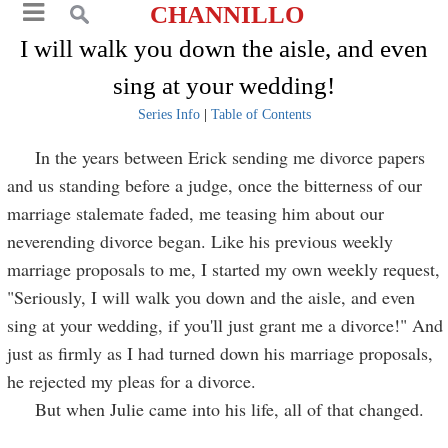
CHANNILLO
I will walk you down the aisle, and even
sing at your wedding!
Series Info
|
Table of Contents
In the years between Erick sending me divorce papers
and us standing before a judge, once the bitterness of our
marriage stalemate faded, me teasing him about our
neverending divorce began. Like his previous weekly
marriage proposals to me, I started my own weekly request,
"Seriously, I will walk you down and the aisle, and even
sing at your wedding, if you'll just grant me a divorce!" And
just as firmly as I had turned down his marriage proposals,
he rejected my pleas for a divorce.
But when Julie came into his life, all of that changed.