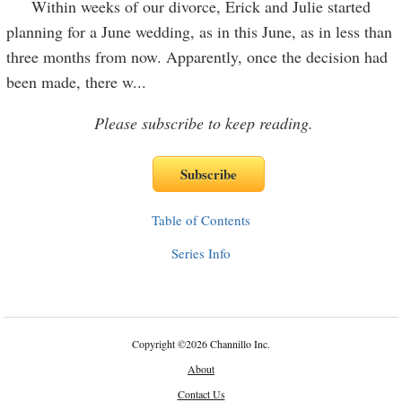
Within weeks of our divorce, Erick and Julie started
planning for a June wedding, as in this June, as in less than
three months from now. Apparently, once the decision had
been made, there w
...
Please subscribe to keep reading.
Table of Contents
Series Info
Copyright
©
2026 Channillo Inc.
About
Contact Us