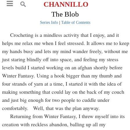
CHANNILLO
The Blob
Series Info
|
Table of Contents
Crocheting is a mindless activity that I enjoy, and it
helps me relax me when I feel stressed. It allows me to keep
my hands busy and lets my mind wander freely, without me
just staring blindly off into space, and feeling my stress
levels build I started working on an afghan shortly before
Winter Fantasy. Using a hook bigger than my thumb and
four strands of yarn at a time, I started it with the idea of
making something that could lay on the back of my couch
and just big enough for two people to cuddle under
comfortably. Well, that was the plan anyway.
Returning from Winter Fantasy, I threw myself into its
creation with reckless abandon, balling up all my