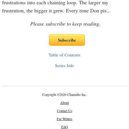
frustrations into each chaining loop. The larger my
frustration, the bigger it grew. Every time Don pis
...
Please subscribe to keep reading.
Table of Contents
Series Info
Copyright
©
2026 Channillo Inc.
About
Contact Us
For Writers
FAQ