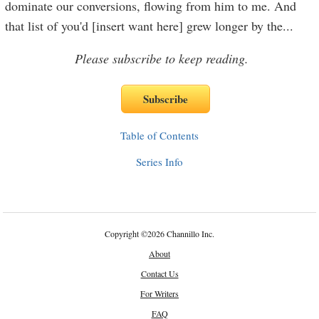
dominate our conversions, flowing from him to me. And
that list of you'd [insert want here] grew longer by the
...
Please subscribe to keep reading.
Table of Contents
Series Info
Copyright
©
2026 Channillo Inc.
About
Contact Us
For Writers
FAQ