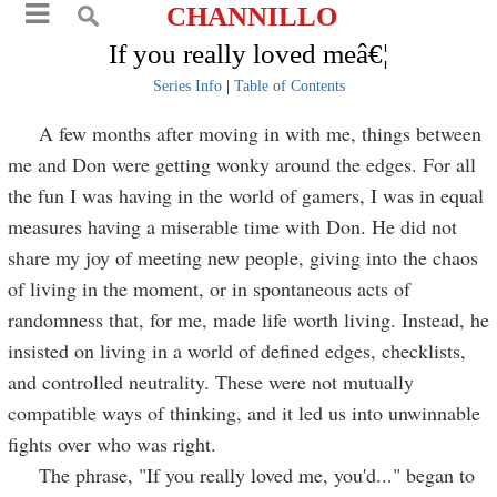
CHANNILLO
If you really loved meâ€¦
Series Info
|
Table of Contents
A few months after moving in with me, things between
me and Don were getting wonky around the edges. For all
the fun I was having in the world of gamers, I was in equal
measures having a miserable time with Don. He did not
share my joy of meeting new people, giving into the chaos
of living in the moment, or in spontaneous acts of
randomness that, for me, made life worth living. Instead, he
insisted on living in a world of defined edges, checklists,
and controlled neutrality. These were not mutually
compatible ways of thinking, and it led us into unwinnable
fights over who was right.
The phrase, "If you really loved me, you'd..." began to