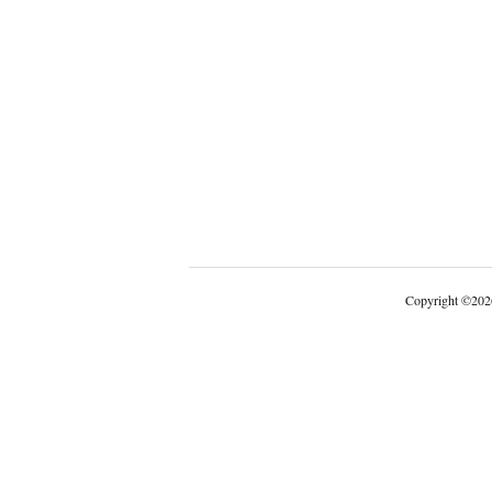
Copyright
©
202