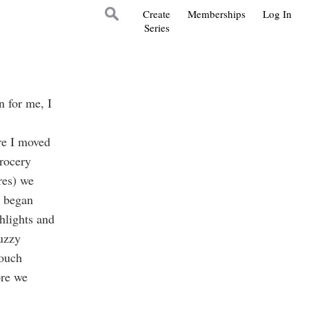
Create
Memberships
Log In
Series
 for me, I
re I moved
rocery
res) we
y began
hlights and
uzzy
touch
ore we