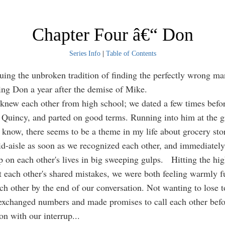
Chapter Four â€“ Don
Series Info
|
Table of Contents
 the unbroken tradition of finding the perfectly wrong man
ting Don a year after the demise of Mike.
knew each other from high school; we dated a few times befo
Quincy, and parted on good terms. Running into him at the g
u know, there seems to be a theme in my life about grocery sto
d-aisle as soon as we recognized each other, and immediatel
p on each other's lives in big sweeping gulps. Hitting the hig
t each other's shared mistakes, we were both feeling warmly f
ch other by the end of our conversation. Not wanting to lose 
exchanged numbers and made promises to call each other bef
on with our interrup
...