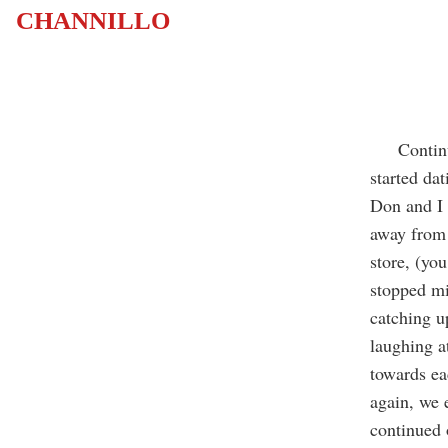
CHANNILLO
Continuing
started da
Don and I 
away from 
store, (yo
stopped mi
catching u
laughing a
towards ea
again, we 
continued 