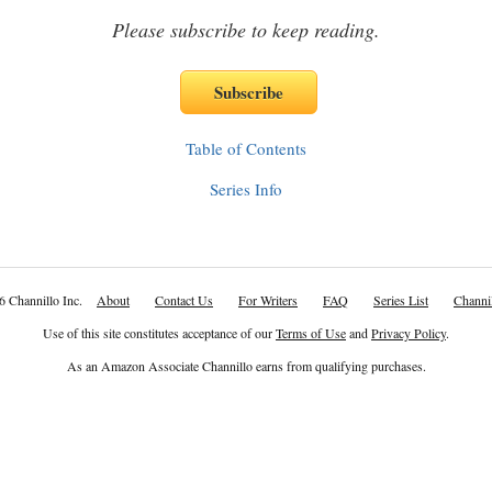
Please subscribe to keep reading.
Table of Contents
Series Info
6 Channillo Inc.
About
Contact Us
For Writers
FAQ
Series List
Channil
Use of this site constitutes acceptance of our
Terms of Use
and
Privacy Policy
.
As an Amazon Associate Channillo earns from qualifying purchases.