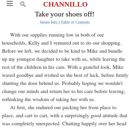
CHANNILLO
Take your shoes off!
Series Info
|
Table of Contents
With our supplies running low in both of our
households, Kelly and I ventured out to do our shopping.
Before we left, we decided to be kind to Mike and bundle
up my youngest daughter to take with us, while leaving the
rest of the children in his care. With a grateful look, Mike
waved goodbye and wished us the best of luck, before firmly
shutting the door behind us. Probably hoping we wouldn't
change our minds and return her to his care before leaving,
rethinking the wisdom of taking her with us.
At first, she endured our packing her from place to
place, and cart to cart, with a surprisingly good attitude that
was completely unexpected. Chatting happily over her head