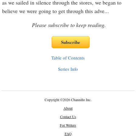
as we sailed in silence through the stores, we began to
believe we were going to get through this adve
...
Please subscribe to keep reading.
Table of Contents
Series Info
Copyright
©
2026 Channillo Inc.
About
Contact Us
For Writers
FAQ