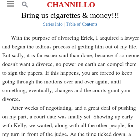
CHANNILLO
Bring us cigarettes & money!!!
Series Info
|
Table of Contents
With the purpose of divorcing Erick, I acquired a lawyer
and began the tedious process of getting him out of my life.
But sadly, it is far easier said than done, because if someone
doesn't want a divorce, no power on earth can compel them
to sign the papers. If this happens, you are forced to keep
going through the motions over and over again, until
something, eventually, changes and the courts grant your
divorce.
After weeks of negotiating, and a great deal of pushing
on my part, a court date was finally set. Showing up early
with Kelly, we waited, along with all the other people, for
my turn in front of the judge. As the time ticked down, a