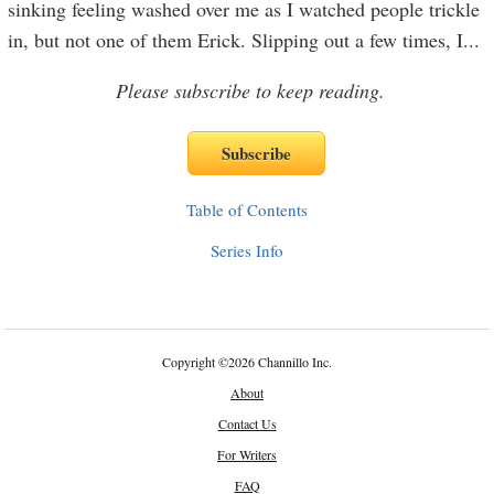
sinking feeling washed over me as I watched people trickle
in, but not one of them Erick. Slipping out a few times, I
...
Please subscribe to keep reading.
Table of Contents
Series Info
Copyright
©
2026 Channillo Inc.
About
Contact Us
For Writers
FAQ