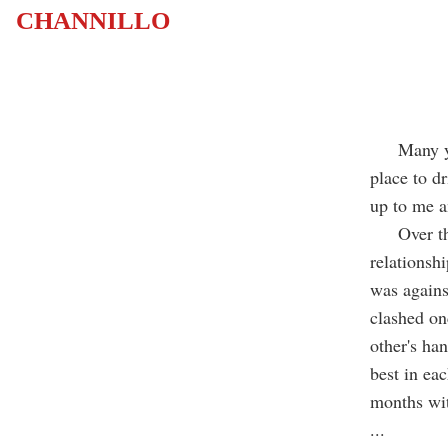
CHANNILLO
Many years
place to d
up to me a
Over the y
relationsh
was agains
clashed on
other's ha
best in ea
months wit
...