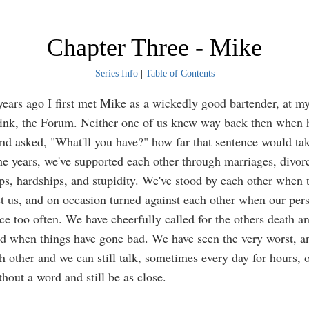
Chapter Three - Mike
Series Info
|
Table of Contents
 ago I first met Mike as a wickedly good bartender, at my 
rink, the Forum. Neither one of us knew way back then when
nd asked, "What'll you have?" how far that sentence would tak
ears, we've supported each other through marriages, divorc
ips, hardships, and stupidity. We've stood by each other when 
t us, and on occasion turned against each other when our pers
ce too often. We have cheerfully called for the others death a
nd when things have gone bad. We have seen the very worst, a
ch other and we can still talk, sometimes every day for hours, 
hout a word and still be as close.