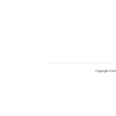
Copyright
©
202