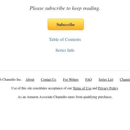
Please subscribe to keep reading.
Table of Contents
Series Info
6 Channillo Inc.
About
Contact Us
For Writers
FAQ
Series List
Channil
Use of this site constitutes acceptance of our
Terms of Use
and
Privacy Policy
.
As an Amazon Associate Channillo earns from qualifying purchases.