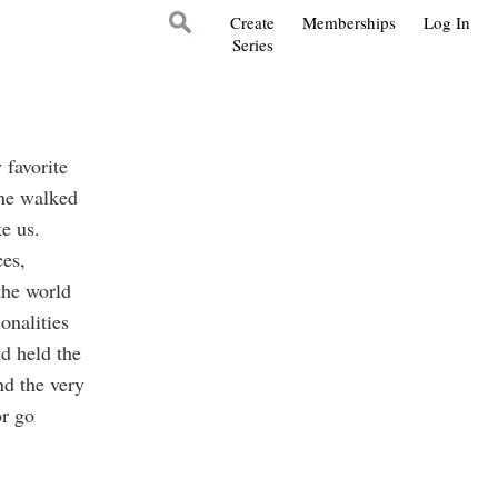
Create
Memberships
Log In
Series
favorite
 he walked
e us.
es,
the world
onalities
nd held the
nd the very
or go