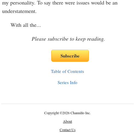
my personality. To say there were issues would be an
understatement.
With all the
...
Please subscribe to keep reading.
Table of Contents
Series Info
Copyright
©
2026 Channillo Inc.
About
Contact Us