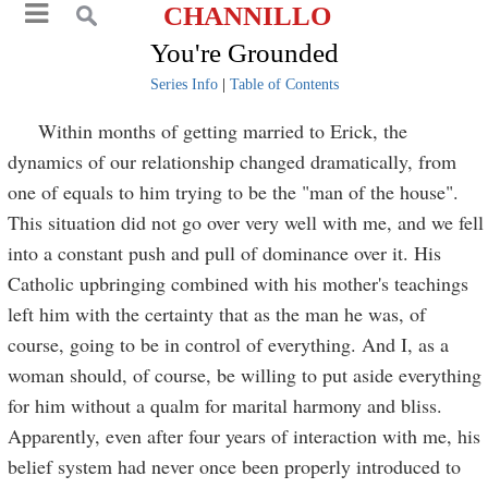
CHANNILLO
You're Grounded
Series Info
|
Table of Contents
Within months of getting married to Erick, the
dynamics of our relationship changed dramatically, from
one of equals to him trying to be the "man of the house".
This situation did not go over very well with me, and we fell
into a constant push and pull of dominance over it. His
Catholic upbringing combined with his mother's teachings
left him with the certainty that as the man he was, of
course, going to be in control of everything. And I, as a
woman should, of course, be willing to put aside everything
for him without a qualm for marital harmony and bliss.
Apparently, even after four years of interaction with me, his
belief system had never once been properly introduced to