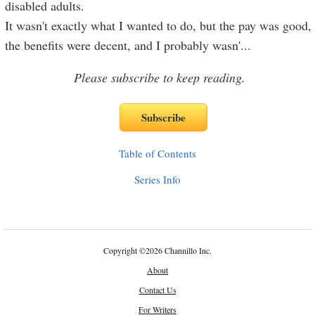
disabled adults.
It wasn't exactly what I wanted to do, but the pay was good,
the benefits were decent, and I probably wasn'
...
Please subscribe to keep reading.
Table of Contents
Series Info
Copyright
©
2026 Channillo Inc.
About
Contact Us
For Writers