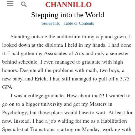
CHANNILLO
Stepping into the World
Series Info
|
Table of Contents
Standing outside the auditorium in my cap and gown, I
looked down at the diploma I held in my hands. I had done
it. I had gotten my Associates of Arts and only a semester
behind schedule. I even managed to graduate with high
honors. Despite all the problems with math, two boys, a
new baby, and Erick, I had still managed to pull off a 3.75
GPA.
I was a college graduate. How about that?! I wanted to
go on to a bigger university and get my Masters in
Psychology, but those plans would have to wait. At least for
now. Instead, I had a job waiting for me as a Habilitation
Specialist at Transitions, starting on Monday, working with