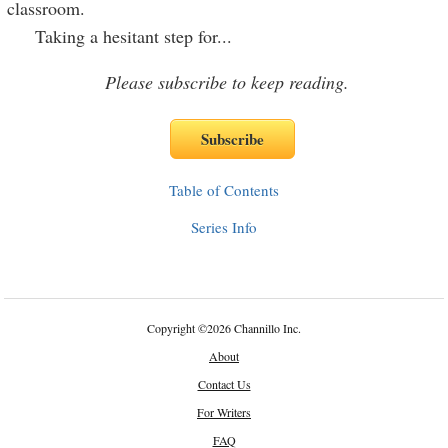
classroom.
Taking a hesitant step for
...
Please subscribe to keep reading.
Table of Contents
Series Info
Copyright
©
2026 Channillo Inc.
About
Contact Us
For Writers
FAQ