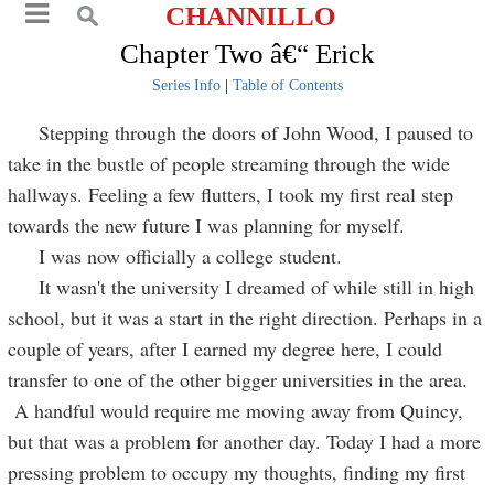
CHANNILLO
Chapter Two â€“ Erick
Series Info
|
Table of Contents
Stepping through the doors of John Wood, I paused to
take in the bustle of people streaming through the wide
hallways. Feeling a few flutters, I took my first real step
towards the new future I was planning for myself.
I was now officially a college student.
It wasn't the university I dreamed of while still in high
school, but it was a start in the right direction. Perhaps in a
couple of years, after I earned my degree here, I could
transfer to one of the other bigger universities in the area.
A handful would require me moving away from Quincy,
but that was a problem for another day. Today I had a more
pressing problem to occupy my thoughts, finding my first