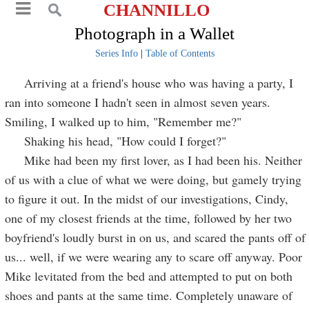
CHANNILLO
Photograph in a Wallet
Series Info
|
Table of Contents
Arriving at a friend's house who was having a party, I
ran into someone I hadn't seen in almost seven years.
Smiling, I walked up to him, "Remember me?"
Shaking his head, "How could I forget?"
Mike had been my first lover, as I had been his. Neither
of us with a clue of what we were doing, but gamely trying
to figure it out. In the midst of our investigations, Cindy,
one of my closest friends at the time, followed by her two
boyfriend's loudly burst in on us, and scared the pants off of
us... well, if we were wearing any to scare off anyway. Poor
Mike levitated from the bed and attempted to put on both
shoes and pants at the same time. Completely unaware of