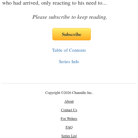
who had arrived, only reacting to his need to
...
Please subscribe to keep reading.
Table of Contents
Series Info
Copyright
©
2026 Channillo Inc.
About
Contact Us
For Writers
FAQ
Series List