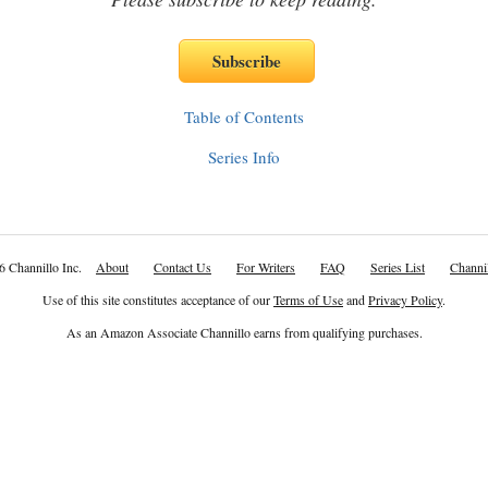
Table of Contents
Series Info
6 Channillo Inc.
About
Contact Us
For Writers
FAQ
Series List
Channil
Use of this site constitutes acceptance of our
Terms of Use
and
Privacy Policy
.
As an Amazon Associate Channillo earns from qualifying purchases.