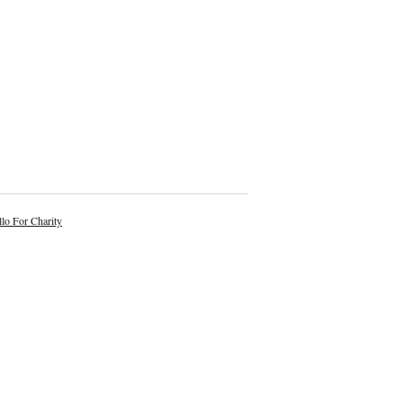
lo For Charity