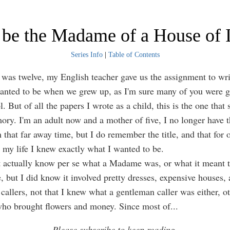
o be the Madame of a House of I
Series Info
|
Table of Contents
 twelve, my English teacher gave us the assignment to wri
nted to be when we grew up, as I'm sure many of you were g
. But of all the papers I wrote as a child, this is the one that 
ry. I'm an adult now and a mother of five, I no longer have t
that far away time, but I do remember the title, and that for 
my life I knew exactly what I wanted to be.
ctually know per se what a Madame was, or what it meant to
e, but I did know it involved pretty dresses, expensive houses,
callers, not that I knew what a gentleman caller was either, o
ho brought flowers and money. Since most of
...
Please subscribe to keep reading.