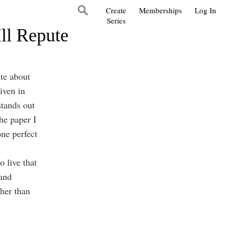
Create
Memberships
Log In
Series
ll Repute
te about
iven in
stands out
he paper I
one perfect
 live that
 and
ther than