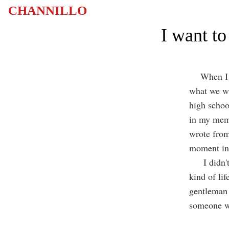
CHANNILLO
I want t
When I was
what we wa
high school
in my memo
wrote from 
moment in 
I didn't a
kind of lif
gentleman 
someone w