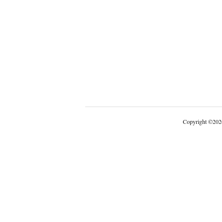
Copyright
©
202