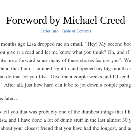
Foreword by Michael Creed
Series Info
|
Table of Contents
 months ago Lisa dropped me an email, “Hey! My second boo
ou give it a read and let me know what you think? Oh, and if 
ite me a forward since many of these stories feature you”. We
riend that I am, I jumped right in and opened my big mouth an
an do that for you Lisa. Give me a couple weeks and I'll send
" After all, just how hard can it be to jot down a couple para
s later…
o tell you that was probably one of the dumbest things that I 
isa, and I have done a lot of dumb stuff in the last almost 30 y
 about your closest friend that you have had the longest, and a