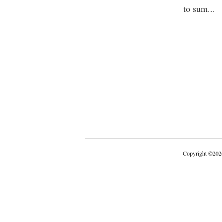
to sum
...
Copyright
©
202