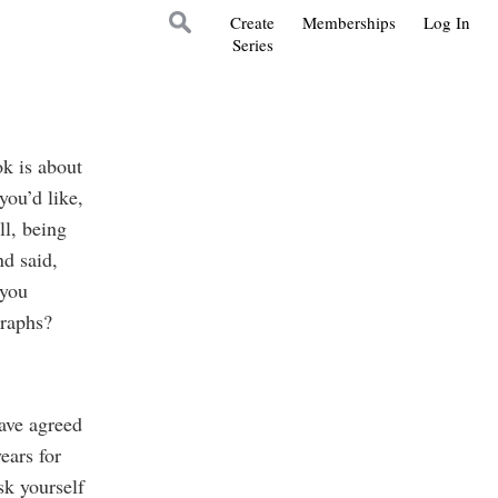
Create
Memberships
Log In
Series
k is about
you’d like,
ll, being
d said,
 you
graphs?
have agreed
ears for
sk yourself