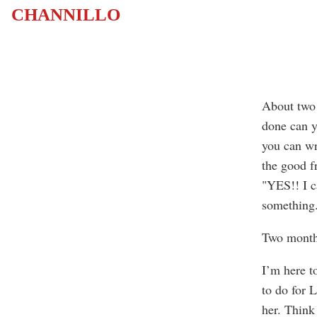
CHANNILLO
About two
done can y
you can wr
the good f
"YES!! I c
something.
Two month
I’m here t
to do for L
her. Think