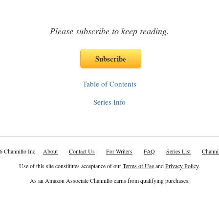
Please subscribe to keep reading.
Table of Contents
Series Info
6 Channillo Inc.
About
Contact Us
For Writers
FAQ
Series List
Channil
Use of this site constitutes acceptance of our
Terms of Use
and
Privacy Policy
.
As an Amazon Associate Channillo earns from qualifying purchases.