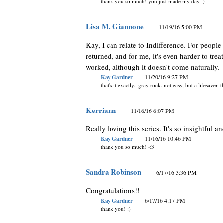
thank you so much! you just made my day :)
Lisa M. Giannone
11/19/16 5:00 PM
Kay, I can relate to Indifference. For people 
returned, and for me, it's even harder to trea
worked, although it doesn't come naturally.
Kay Gardner
11/20/16 9:27 PM
that's it exactly.. gray rock. not easy, but a lifesaver.
Kerriann
11/16/16 6:07 PM
Really loving this series. It's so insightful 
Kay Gardner
11/16/16 10:46 PM
thank you so much! <3
Sandra Robinson
6/17/16 3:36 PM
Congratulations!!
Kay Gardner
6/17/16 4:17 PM
thank you! :)