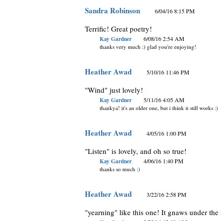
Sandra Robinson
6/04/16 8:15 PM
Terrific! Great poetry!
Kay Gardner
6/08/16 2:54 AM
thanks very much :) glad you're enjoying!
Heather Awad
5/10/16 11:46 PM
"Wind" just lovely!
Kay Gardner
5/11/16 4:05 AM
thankya! it's an older one, but i think it still works :)
Heather Awad
4/05/16 1:00 PM
"Listen" is lovely, and oh so true!
Kay Gardner
4/06/16 1:40 PM
thanks so much :)
Heather Awad
3/22/16 2:58 PM
"yearning" like this one! It gnaws under the s