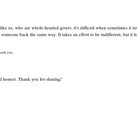
like us, who are whole-hearted givers, it's difficult when sometimes it isn
t someone back the same way. It takes an effort to be indifferent, but it h
 thank you.
and honest. Thank you for sharing!