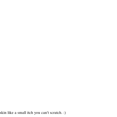
kin like a small itch you can't scratch. :)