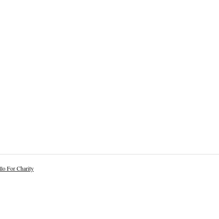
lo For Charity