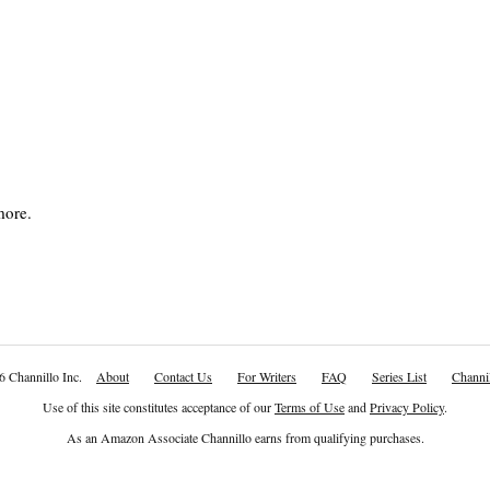
more.
6 Channillo Inc.
About
Contact Us
For Writers
FAQ
Series List
Channil
Use of this site constitutes acceptance of our
Terms of Use
and
Privacy Policy
.
As an Amazon Associate Channillo earns from qualifying purchases.