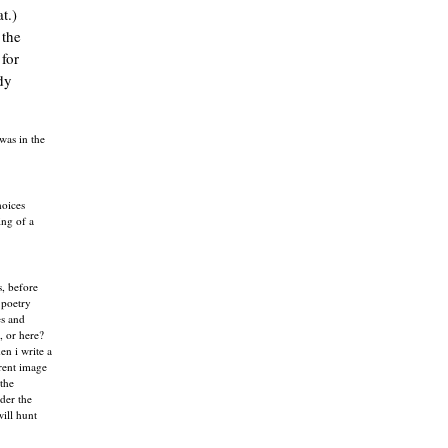
t.)
 the
 for
dy
was in the
hoices
ing of a
s, before
 poetry
es and
, or here?
en i write a
erent image
"the
der the
will hunt