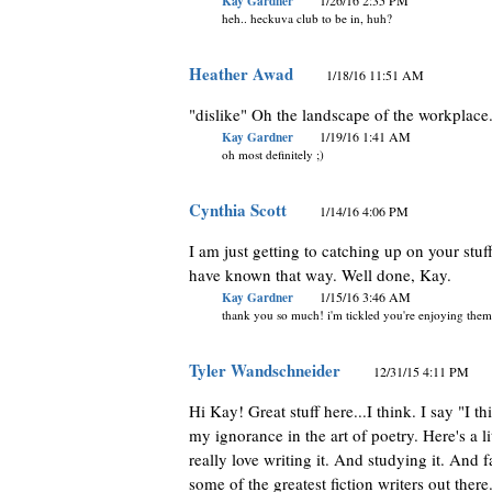
Kay Gardner
1/26/16 2:35 PM
heh.. heckuva club to be in, huh?
Heather Awad
1/18/16 11:51 AM
"dislike" Oh the landscape of the workplace
Kay Gardner
1/19/16 1:41 AM
oh most definitely ;)
Cynthia Scott
1/14/16 4:06 PM
I am just getting to catching up on your stuf
have known that way. Well done, Kay.
Kay Gardner
1/15/16 3:46 AM
thank you so much! i'm tickled you're enjoying them
Tyler Wandschneider
12/31/15 4:11 PM
Hi Kay! Great stuff here...I think. I say "I t
my ignorance in the art of poetry. Here's a li
really love writing it. And studying it. And 
some of the greatest fiction writers out there