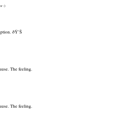
or :)
eption. ðŸ˜Š
use. The feeling.
use. The feeling.