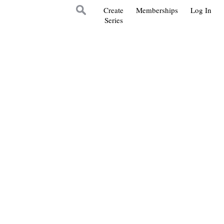
Create
Memberships
Log In
Series