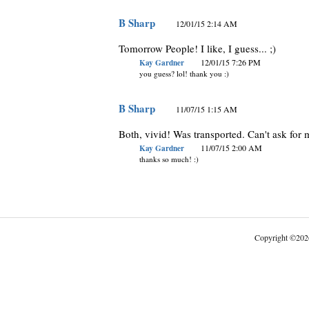
B Sharp
12/01/15 2:14 AM
Tomorrow People! I like, I guess... ;)
Kay Gardner
12/01/15 7:26 PM
you guess? lol! thank you :)
B Sharp
11/07/15 1:15 AM
Both, vivid! Was transported. Can't ask for 
Kay Gardner
11/07/15 2:00 AM
thanks so much! :)
Copyright
©
202