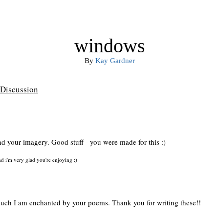
windows
By
Kay Gardner
Discussion
d your imagery. Good stuff - you were made for this :)
 i'm very glad you're enjoying :)
uch I am enchanted by your poems. Thank you for writing these!!