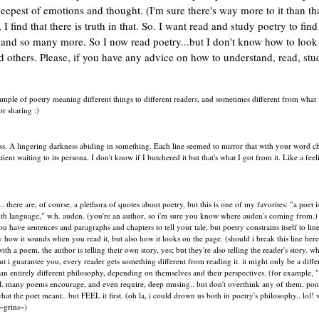
epest of emotions and thought. (I'm sure there's way more to it than tha
 find that there is truth in that. So. I want read and study poetry to find
e and so many more. So I now read poetry...but I don't know how to look
and others. Please, if you have any advice on how to understand, read, stu
 example of poetry meaning different things to different readers, and sometimes different from what 
or sharing :)
. A lingering darkness abiding in something. Each line seemed to mirror that with your word c
nt waiting to its persona. I don't know if I butchered it but that's what I got from it. Like a feel
. there are, of course, a plethora of quotes about poetry, but this is one of my favorites: "a poet i
with language," w.h. auden. (you're an author, so i'm sure you know where auden's coming from.)
 you have sentences and paragraphs and chapters to tell your tale, but poetry constrains itself to lin
only how it sounds when you read it, but also how it looks on the page. (should i break this line here
 a poem, the author is telling their own story, yes; but they're also telling the reader's story. wh
t i guarantee you, every reader gets something different from reading it. it might only be a diff
e an entirely different philosophy, depending on themselves and their perspectives. (for example, 
eel. many poems encourage, and even require, deep musing.. but don't overthink any of them. pon
t the poet meant.. but FEEL it first. (oh la, i could drown us both in poetry's philosophy.. lol! 
 ~grins~)