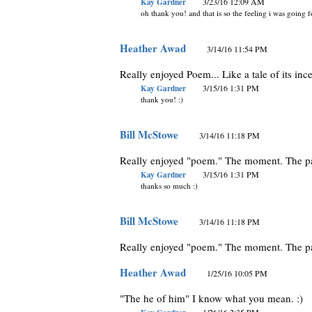
Kay Gardner
3/23/16 12:09 AM
oh thank you! and that is so the feeling i was going f
Heather Awad
3/14/16 11:54 PM
Really enjoyed Poem... Like a tale of its inc
Kay Gardner
3/15/16 1:31 PM
thank you! :)
Bill McStowe
3/14/16 11:18 PM
Really enjoyed "poem." The moment. The pa
Kay Gardner
3/15/16 1:31 PM
thanks so much :)
Bill McStowe
3/14/16 11:18 PM
Really enjoyed "poem." The moment. The pa
Heather Awad
1/25/16 10:05 PM
"The he of him" I know what you mean. :)