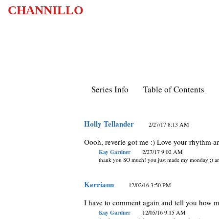
CHANNILLO
Series Info
Table of Contents
Holly Tellander
2/27/17 8:13 AM
Oooh, reverie got me :) Love your rhythm an
Kay Gardner
2/27/17 9:02 AM
thank you SO much! you just made my monday ;) and
Kerriann
12/02/16 3:50 PM
I have to comment again and tell you how m
Kay Gardner
12/05/16 9:15 AM