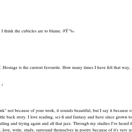
. I think the cubicles are to blame. ðŸ˜‰
f. Hostage is the current favourite. How many times I have felt that way,
 :)
hink" not because of your work, it sounds beautiful, but I say it because o
ttle back story. I love reading, sci-fi and fantasy and have since grown to
failing and trying again and all that jazz. Through my studies I've heard t
...love, write, study, surround themselves in poetry because of it's very u