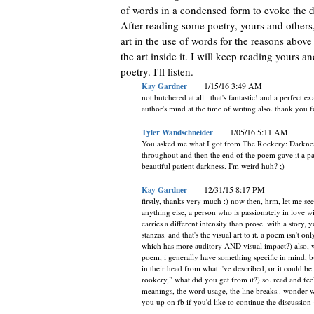
of words in a condensed form to evoke the de
After reading some poetry, yours and others, I
art in the use of words for the reasons abov
the art inside it. I will keep reading yours 
poetry. I'll listen.
Kay Gardner
1/15/16 3:49 AM
not butchered at all.. that's fantastic! and a perfect
author's mind at the time of writing also. thank you f
Tyler Wandschneider
1/05/16 5:11 AM
You asked me what I got from The Rockery: Darkness
throughout and then the end of the poem gave it a patie
beautiful patient darkness. I'm weird huh? ;)
Kay Gardner
12/31/15 8:17 PM
firstly, thanks very much :) now then, hrm, let me see.
anything else, a person who is passionately in love 
carries a different intensity than prose. with a story,
stanzas. and that's the visual art to it. a poem isn't 
which has more auditory AND visual impact?) also, with
poem, i generally have something specific in mind, bu
in their head from what i've described, or it could b
rookery," what did you get from it?) so. read and f
meanings, the word usage, the line breaks.. wonder wha
you up on fb if you'd like to continue the discussion