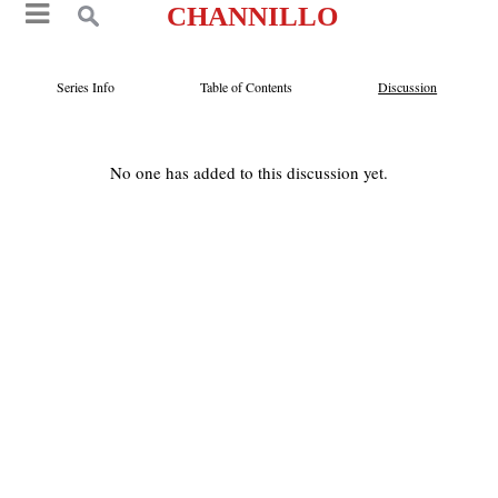
CHANNILLO
Series Info
Table of Contents
Discussion
No one has added to this discussion yet.