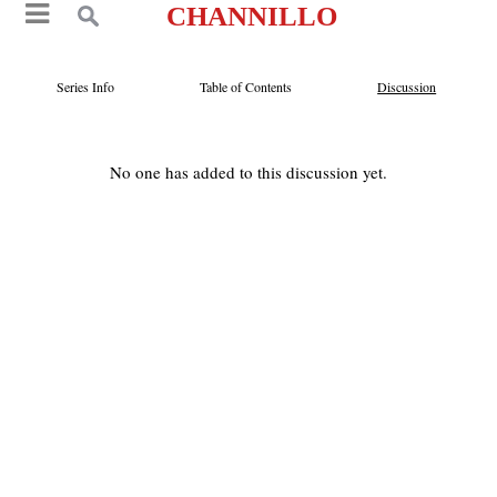
CHANNILLO
Series Info
Table of Contents
Discussion
No one has added to this discussion yet.