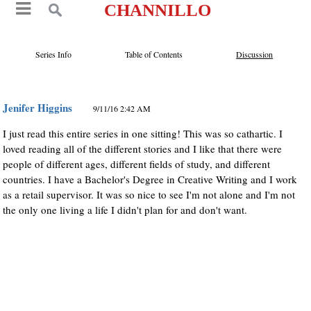
CHANNILLO
Series Info
Table of Contents
Discussion
Jenifer Higgins
9/11/16 2:42 AM
I just read this entire series in one sitting! This was so cathartic. I
loved reading all of the different stories and I like that there were
people of different ages, different fields of study, and different
countries. I have a Bachelor's Degree in Creative Writing and I work
as a retail supervisor. It was so nice to see I'm not alone and I'm not
the only one living a life I didn't plan for and don't want.