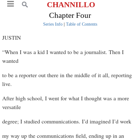
CHANNILLO
Chapter Four
Series Info
|
Table of Contents
JUSTIN
“When I was a kid I wanted to be a journalist. Then I
wanted
to be a reporter out there in the middle of it all, reporting
live.
After high school, I went for what I thought was a more
versatile
degree; I studied communications. I’d imagined I’d work
my way up the communications field, ending up in an