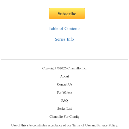
Table of Contents
Series Info
Copyright
©
2026 Channillo Inc.
About
Contact Us
For Writers
FAQ
Series List
Channillo For Charity
Use of this site constitutes acceptance of our
Terms of Use
and
Privacy Policy
.