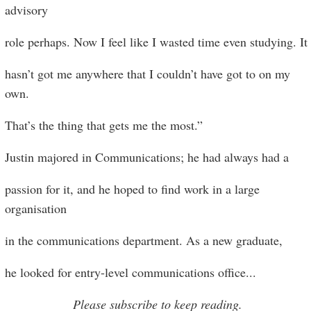
advisory
role perhaps. Now I feel like I wasted time even studying. It
hasn’t got me anywhere that I couldn’t have got to on my
own.
That’s the thing that gets me the most.”
Justin majored in Communications; he had always had a
passion for it, and he hoped to find work in a large
organisation
in the communications department. As a new graduate,
he looked for entry-level communications office
...
Please subscribe to keep reading.