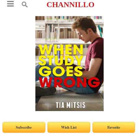
CHANNILLO