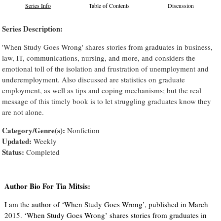
Series Info
Table of Contents
Discussion
Series Description:
'When Study Goes Wrong' shares stories from graduates in business,
law, IT, communications, nursing, and more, and considers the
emotional toll of the isolation and frustration of unemployment and
underemployment. Also discussed are statistics on graduate
employment, as well as tips and coping mechanisms; but the real
message of this timely book is to let struggling graduates know they
are not alone.
Category/Genre(s):
Nonfiction
Updated:
Weekly
Status:
Completed
Author Bio For Tia Mitsis:
I am the author of ‘When Study Goes Wrong’, published in March
2015. ‘When Study Goes Wrong’ shares stories from graduates in