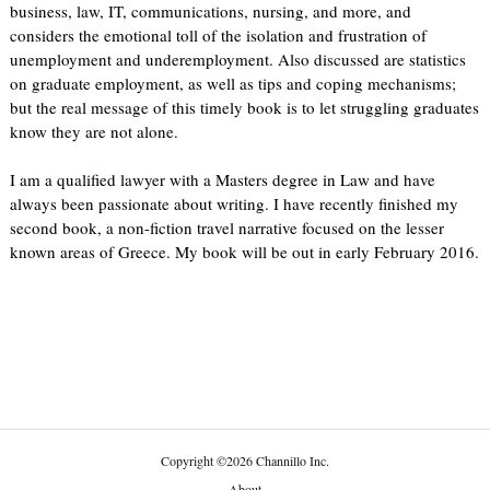
business, law, IT, communications, nursing, and more, and
considers the emotional toll of the isolation and frustration of
unemployment and underemployment. Also discussed are statistics
on graduate employment, as well as tips and coping mechanisms;
but the real message of this timely book is to let struggling graduates
know they are not alone.
I am a qualified lawyer with a Masters degree in Law and have
always been passionate about writing. I have recently finished my
second book, a non-fiction travel narrative focused on the lesser
known areas of Greece. My book will be out in early February 2016.
Copyright
©
2026 Channillo Inc.
About