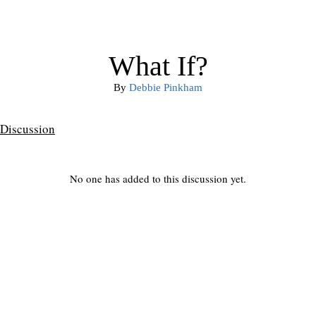
What If?
By
Debbie Pinkham
Discussion
No one has added to this discussion yet.