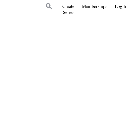
Create
Memberships
Log In
Series