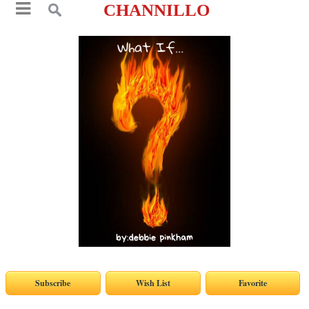
CHANNILLO