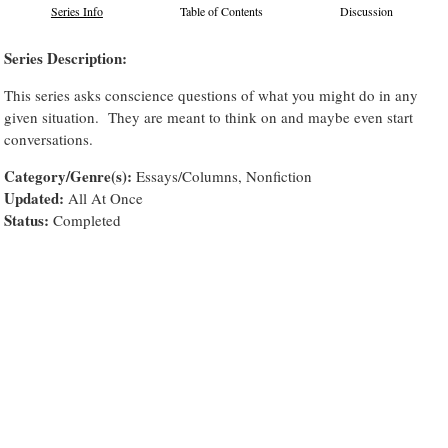
Series Info
Table of Contents
Discussion
Series Description:
This series asks conscience questions of what you might do in any
given situation. They are meant to think on and maybe even start
conversations.
Category/Genre(s):
Essays/Columns, Nonfiction
Updated:
All At Once
Status:
Completed