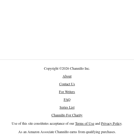
Copyright
©
2026 Channillo Inc.
About
Contact Us
For Writers
FAQ
Series List
Channillo For Charity
Use of this site constitutes acceptance of our
Terms of Use
and
Privacy Policy
.
As an Amazon Associate Channillo earns from qualifying purchases.