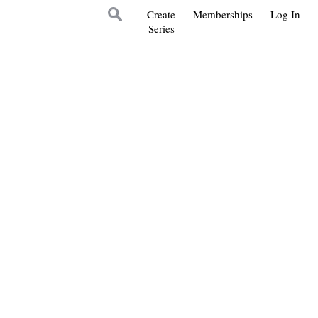
Create
Memberships
Log In
Series