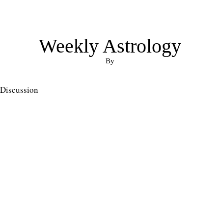
Weekly Astrology
By
Discussion