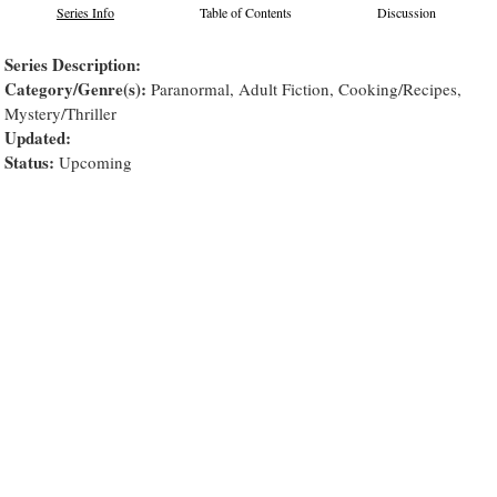
Series Info
Table of Contents
Discussion
Series Description:
Category/Genre(s):
Paranormal, Adult Fiction, Cooking/Recipes,
Mystery/Thriller
Updated:
Status:
Upcoming