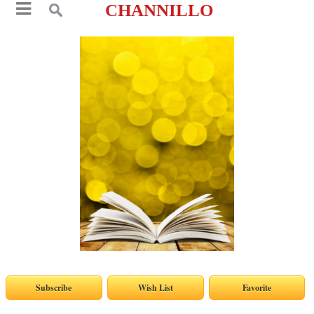
CHANNILLO