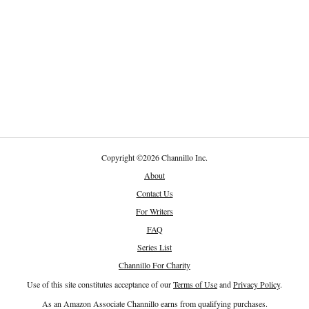
Copyright
©
2026 Channillo Inc.
About
Contact Us
For Writers
FAQ
Series List
Channillo For Charity
Use of this site constitutes acceptance of our
Terms of Use
and
Privacy Policy
.
As an Amazon Associate Channillo earns from qualifying purchases.