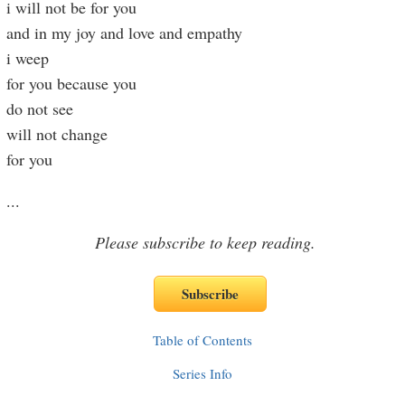
i will not be for you
and in my joy and love and empathy
i weep
for you because you
do not see
will not change
for you
...
Please subscribe to keep reading.
Table of Contents
Series Info