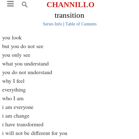
CHANNILLO
transition
Series Info
|
Table of Contents
you look
but you do not see
you only see
what you understand
you do not understand
why I feel
everything
who I am
i am everyone
i am change
i have transformed
i will not be different for you