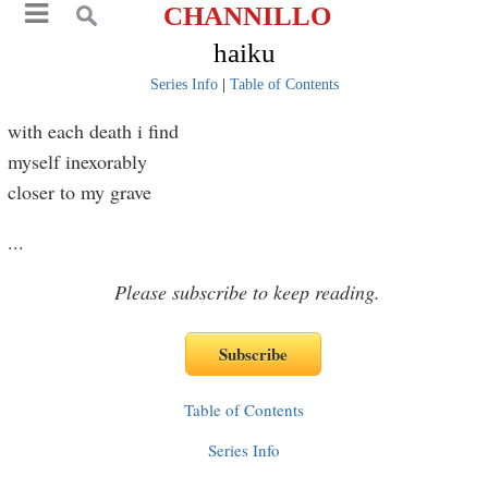
CHANNILLO
haiku
Series Info
|
Table of Contents
with each death i find
myself inexorably
closer to my grave
...
Please subscribe to keep reading.
Table of Contents
Series Info