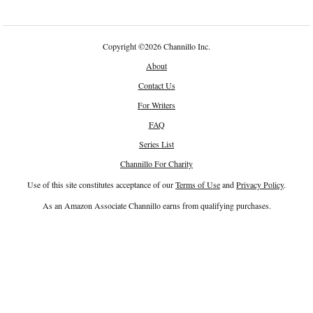
Copyright
©
2026 Channillo Inc.
About
Contact Us
For Writers
FAQ
Series List
Channillo For Charity
Use of this site constitutes acceptance of our
Terms of Use
and
Privacy Policy
.
As an Amazon Associate Channillo earns from qualifying purchases.