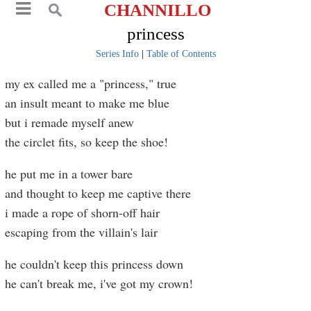
CHANNILLO
princess
Series Info
|
Table of Contents
my ex called me a "princess," true
an insult meant to make me blue
but i remade myself anew
the circlet fits, so keep the shoe!
he put me in a tower bare
and thought to keep me captive there
i made a rope of shorn-off hair
escaping from the villain's lair
he couldn't keep this princess down
he can't break me, i've got my crown!