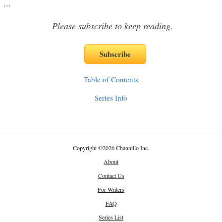
...
Please subscribe to keep reading.
Table of Contents
Series Info
Copyright
©
2026 Channillo Inc.
About
Contact Us
For Writers
FAQ
Series List