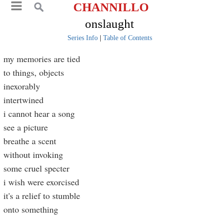
CHANNILLO
onslaught
Series Info
|
Table of Contents
my memories are tied
to things, objects
inexorably
intertwined
i cannot hear a song
see a picture
breathe a scent
without invoking
some cruel specter
i wish were exorcised
it's a relief to stumble
onto something