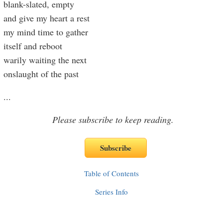
blank-slated, empty
and give my heart a rest
my mind time to gather
itself and reboot
warily waiting the next
onslaught of the past
...
Please subscribe to keep reading.
Table of Contents
Series Info