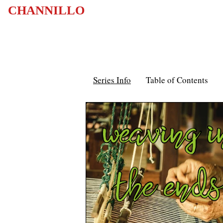
CHANNILLO
Series Info
Table of Contents