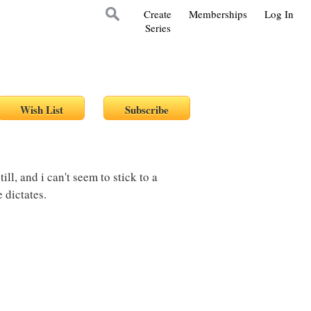
Create
Memberships
Log In
Series
till, and i can't seem to stick to a
 dictates.