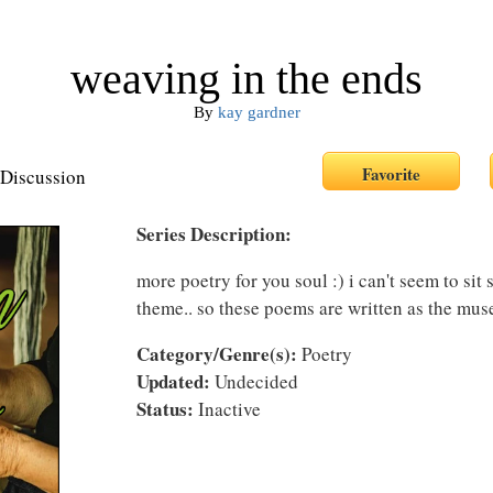
weaving in the ends
By
kay gardner
Discussion
Series Description:
more poetry for you soul :) i can't seem to sit s
theme.. so these poems are written as the muse
Category/Genre(s):
Poetry
Updated:
Undecided
Status:
Inactive