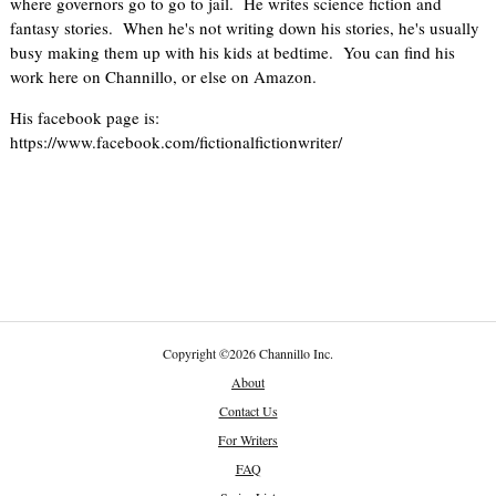
where governors go to go to jail. He writes science fiction and
fantasy stories. When he's not writing down his stories, he's usually
busy making them up with his kids at bedtime. You can find his
work here on Channillo, or else on Amazon.
His facebook page is:
https://www.facebook.com/fictionalfictionwriter/
Copyright
©
2026 Channillo Inc.
About
Contact Us
For Writers
FAQ