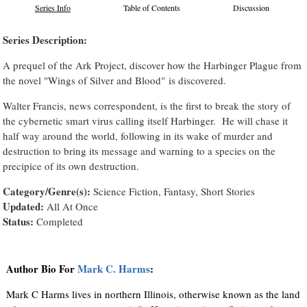
Series Info
Table of Contents
Discussion
Series Description:
A prequel of the Ark Project, discover how the Harbinger Plague from
the novel "Wings of Silver and Blood" is discovered.
Walter Francis, news correspondent, is the first to break the story of
the cybernetic smart virus calling itself Harbinger. He will chase it
half way around the world, following in its wake of murder and
destruction to bring its message and warning to a species on the
precipice of its own destruction.
Category/Genre(s):
Science Fiction, Fantasy, Short Stories
Updated:
All At Once
Status:
Completed
Author Bio For
Mark C. Harms
:
Mark C Harms lives in northern Illinois, otherwise known as the land