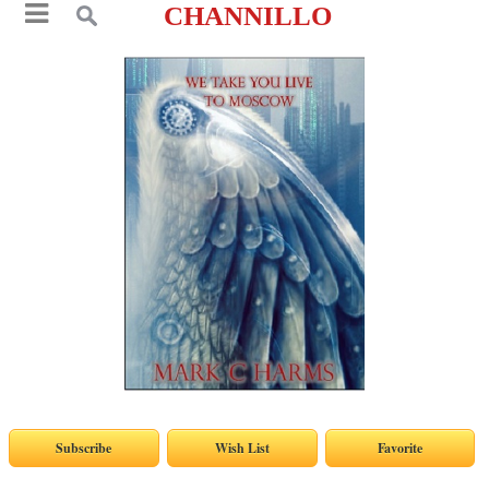
CHANNILLO