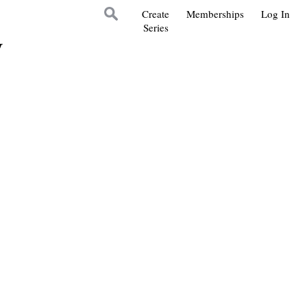
Create
Memberships
Log In
Series
y