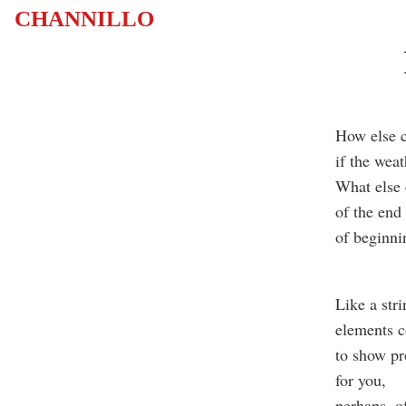
CHANNILLO
How else 
if the wea
What else 
of the end
of beginn
Like a stri
elements co
to show p
for you,
perhaps, o