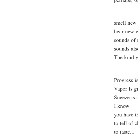
smell new 
hear new w
sounds of 
sounds als
The kind y
Progress i
Vapor is g
Sneeze is 
I know
you have th
to tell of
to taste
...