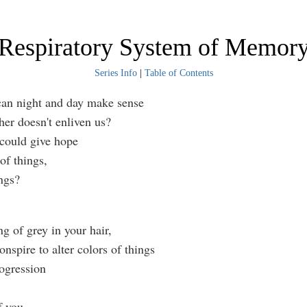
Respiratory System of Memor
Series Info
|
Table of Contents
can night and day make sense
ther doesn't enliven us?
could give hope
 of things,
ings?
ng of grey in your hair,
nspire to alter colors of things
rogression
f you.