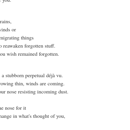
rains,
inds or
migrating things
o reawaken forgotten stuff.
ou wish remained forgotten.
s a stubborn perpetual déjà vu.
rowing thin, winds are coming.
our nose resisting incoming dust.
e nose for it
 change in what's thought of you,