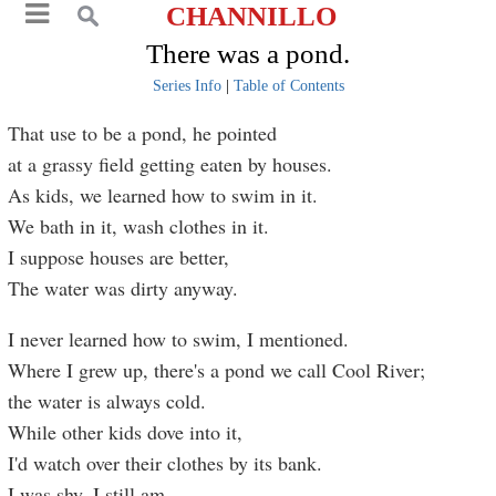
CHANNILLO
There was a pond.
Series Info
|
Table of Contents
That use to be a pond, he pointed
at a grassy field getting eaten by houses.
As kids, we learned how to swim in it.
We bath in it, wash clothes in it.
I suppose houses are better,
The water was dirty anyway.
I never learned how to swim, I mentioned.
Where I grew up, there's a pond we call Cool River;
the water is always cold.
While other kids dove into it,
I'd watch over their clothes by its bank.
I was shy. I still am.