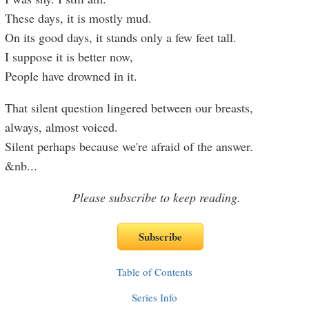
These days, it is mostly mud.
On its good days, it stands only a few feet tall.
I suppose it is better now,
People have drowned in it.
That silent question lingered between our breasts,
always, almost voiced.
Silent perhaps because we're afraid of the answer.
&nb
...
Please subscribe to keep reading.
Table of Contents
Series Info