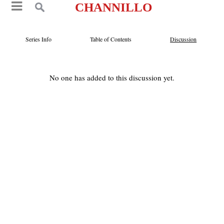
CHANNILLO
Series Info
Table of Contents
Discussion
No one has added to this discussion yet.