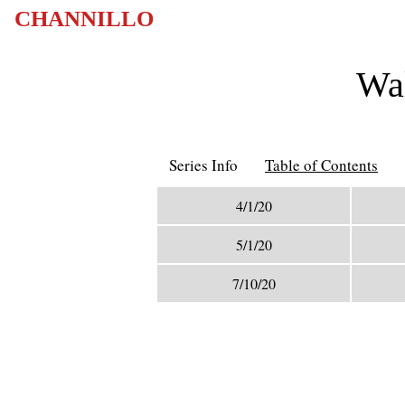
CHANNILLO
Wal
Series Info
Table of Contents
4/1/20
5/1/20
7/10/20