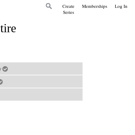
Create
Memberships
Log In
Series
tire
ry