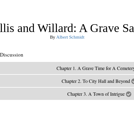
lis and Willard: A Grave Sa
By
Albert Schmidt
Discussion
Chapter 1. A Grave Time for A Cemete
Chapter 2. To City Hall and Beyond
Chapter 3. A Town of Intrigue