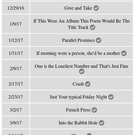
12/29/16
Give and Take
If This Were An Album This Poem Would Be The
1/9/17
Title Track
1/12/17
Parallel Promises
1/31/17
If morning were a person, she'd be a mother
One is the Loneliest Number and That's Just Fine
2/9/17
2/17/17
Crash
2/23/17
Just Your typical Friday Night
3/2/17
French Press
3/9/17
Into the Rabbit Hole