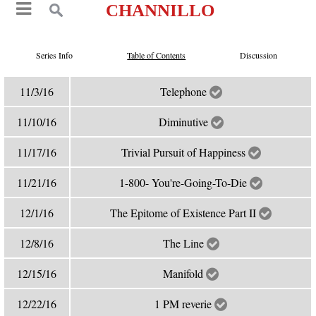
CHANNILLO
Series Info
Table of Contents
Discussion
11/3/16
Telephone
11/10/16
Diminutive
11/17/16
Trivial Pursuit of Happiness
11/21/16
1-800- You're-Going-To-Die
12/1/16
The Epitome of Existence Part II
12/8/16
The Line
12/15/16
Manifold
12/22/16
1 PM reverie