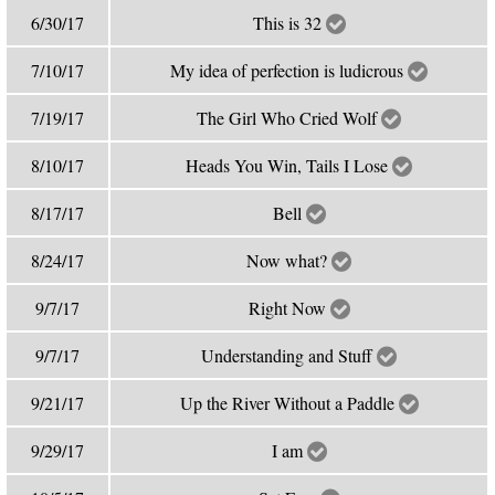
6/30/17
This is 32
7/10/17
My idea of perfection is ludicrous
7/19/17
The Girl Who Cried Wolf
8/10/17
Heads You Win, Tails I Lose
8/17/17
Bell
8/24/17
Now what?
9/7/17
Right Now
9/7/17
Understanding and Stuff
9/21/17
Up the River Without a Paddle
9/29/17
I am