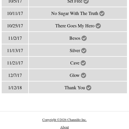
10/5/17
Set Free
10/11/17
No Sugar With The Truth
10/25/17
There Goes My Hero
11/2/17
Besos
11/13/17
Silver
11/21/17
Cave
12/7/17
Glow
1/12/18
Thank You
Copyright
©
2026 Channillo Inc.
About