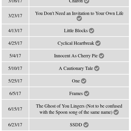
3/16/17
Charon
You Don't Need an Invitation to Your Own Life
3/23/17
4/13/17
Little Blocks
4/25/17
Cyclical Heartbreak
5/4/17
Innocent As Cherry Pie
5/10/17
A Cautionary Tale
5/25/17
One
6/5/17
Frames
The Ghost of You Lingers (Not to be confused
6/15/17
with the Spoon song of the same name)
6/23/17
SSDD