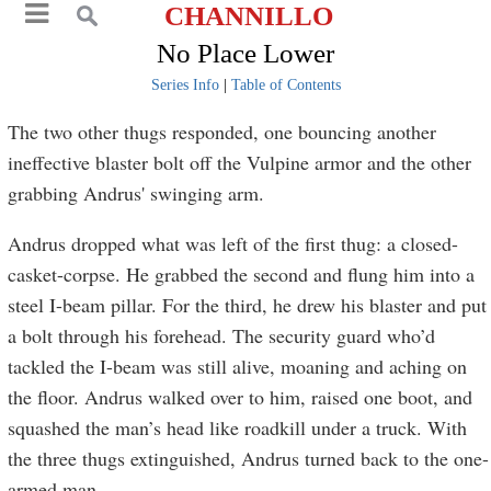
CHANNILLO
No Place Lower
Series Info
|
Table of Contents
The two other thugs responded, one bouncing another
ineffective blaster bolt off the Vulpine armor and the other
grabbing Andrus' swinging arm.
Andrus dropped what was left of the first thug: a closed-
casket-corpse. He grabbed the second and flung him into a
steel I-beam pillar. For the third, he drew his blaster and put
a bolt through his forehead. The security guard who’d
tackled the I-beam was still alive, moaning and aching on
the floor. Andrus walked over to him, raised one boot, and
squashed the man’s head like roadkill under a truck. With
the three thugs extinguished, Andrus turned back to the one-
armed man.