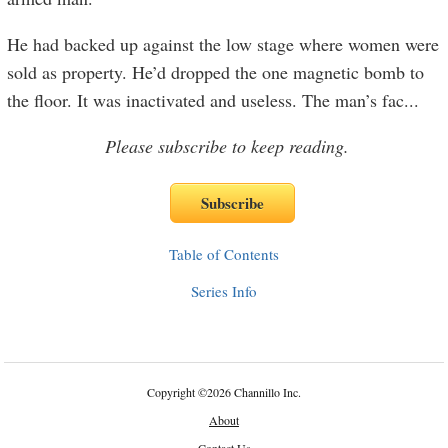
He had backed up against the low stage where women were
sold as property. He’d dropped the one magnetic bomb to
the floor. It was inactivated and useless. The man’s fac
...
Please subscribe to keep reading.
Table of Contents
Series Info
Copyright
©
2026 Channillo Inc.
About