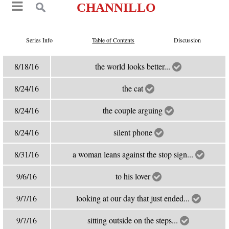
CHANNILLO
Series Info
Table of Contents
Discussion
8/18/16
the world looks better...
8/24/16
the cat
8/24/16
the couple arguing
8/24/16
silent phone
8/31/16
a woman leans against the stop sign...
9/6/16
to his lover
9/7/16
looking at our day that just ended...
9/7/16
sitting outside on the steps...