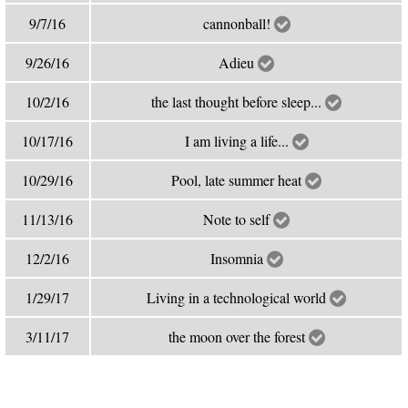
9/7/16
cannonball!
9/26/16
Adieu
10/2/16
the last thought before sleep...
10/17/16
I am living a life...
10/29/16
Pool, late summer heat
11/13/16
Note to self
12/2/16
Insomnia
1/29/17
Living in a technological world
3/11/17
the moon over the forest