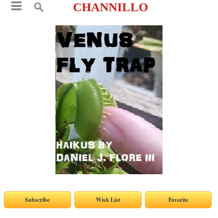
CHANNILLO