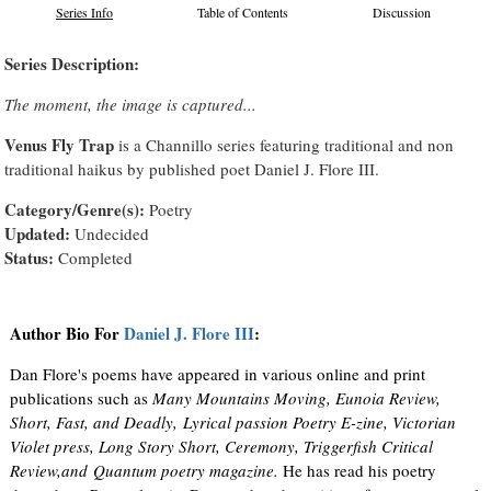
Series Info
Table of Contents
Discussion
Series Description:
The moment, the image is captured...
Venus Fly Trap
is a Channillo series featuring traditional and non
traditional haikus by published poet Daniel J. Flore III.
Category/Genre(s):
Poetry
Updated:
Undecided
Status:
Completed
Author Bio For
Daniel J. Flore III
:
Dan Flore's poems have appeared in various online and print
publications such as
Many Mountains Moving, Eunoia Review,
Short, Fast, and Deadly, Lyrical passion Poetry E-zine, Victorian
Violet press, Long Story Short, Ceremony, Triggerfish Critical
Review,and Quantum poetry magazine.
He has read his poetry