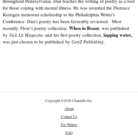
throughout Pennsylvania. Dan teaches the writing of poetry as a tool
for those coping with mental illness. He was awarded the Florence
Kerrigen memorial scholarship to the Philadelphia Writer's
Conference. Dan's poetry has been favorably reviewed. Most
When in Roam
recently, Flore's poetry collection,
, was published
lapping water,
by
Sick Lit Magazine
and his first poetry collection,
was just chosen to be published by
GenZ Publishing
.
Copyright
©
2026 Channillo Inc.
About
Contact Us
For Writers
FAQ