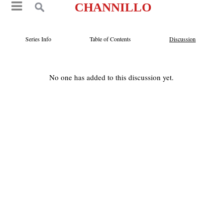
CHANNILLO
Series Info
Table of Contents
Discussion
No one has added to this discussion yet.