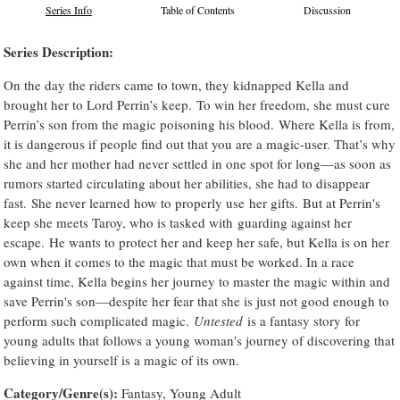
Series Info
Table of Contents
Discussion
Series Description:
On the day the riders came to town, they kidnapped Kella and
brought her to Lord Perrin’s keep. To win her freedom, she must cure
Perrin’s son from the magic poisoning his blood. Where Kella is from,
it is dangerous if people find out that you are a magic-user. That’s why
she and her mother had never settled in one spot for long—as soon as
rumors started circulating about her abilities, she had to disappear
fast. She never learned how to properly use her gifts. But at Perrin's
keep she meets Taroy, who is tasked with guarding against her
escape. He wants to protect her and keep her safe, but Kella is on her
own when it comes to the magic that must be worked. In a race
against time, Kella begins her journey to master the magic within and
save Perrin's son—despite her fear that she is just not good enough to
perform such complicated magic.
Untested
is a fantasy story for
young adults that follows a young woman's journey of discovering that
believing in yourself is a magic of its own.
Category/Genre(s):
Fantasy, Young Adult