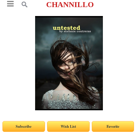
CHANNILLO