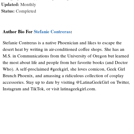
Updated:
Monthly
Status:
Completed
Author Bio For
Stefanie Contreras
:
Stefanie Contreras is a native Phoenician and likes to escape the
desert heat by writing in air-conditioned coffee shops. She has an
M.S. in Communications from the University of Oregon but learned
the most about life and people from her favorite books (and Doctor
Who). A self-proclaimed #geekgirl, she loves comicon, Geek Girl
Brunch Phoenix, and amassing a ridiculous collection of cosplay
accessories. Stay up to date by visiting @LatinaGeekGirl on Twitter,
Instagram and TikTok, or visit latinageekgirl.com.