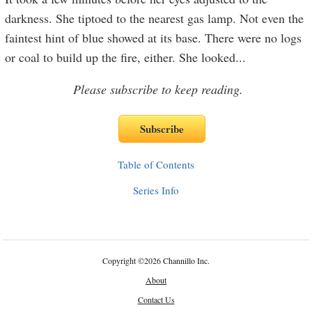
darkness. She tiptoed to the nearest gas lamp. Not even the
faintest hint of blue showed at its base. There were no logs
or coal to build up the fire, either. She looked
...
Please subscribe to keep reading.
Table of Contents
Series Info
Copyright
©
2026 Channillo Inc.
About
Contact Us