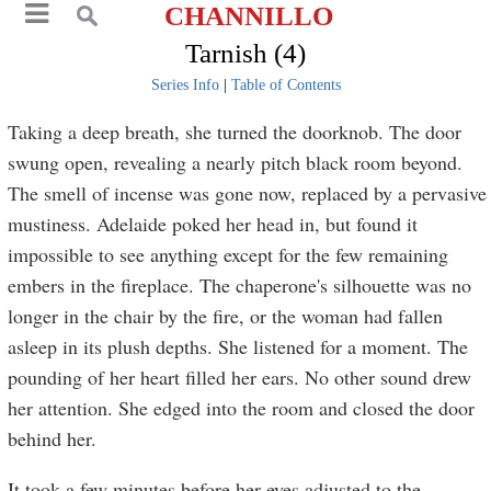
CHANNILLO
Tarnish (4)
Series Info
|
Table of Contents
Taking a deep breath, she turned the doorknob. The door
swung open, revealing a nearly pitch black room beyond.
The smell of incense was gone now, replaced by a pervasive
mustiness. Adelaide poked her head in, but found it
impossible to see anything except for the few remaining
embers in the fireplace. The chaperone's silhouette was no
longer in the chair by the fire, or the woman had fallen
asleep in its plush depths. She listened for a moment. The
pounding of her heart filled her ears. No other sound drew
her attention. She edged into the room and closed the door
behind her.
It took a few minutes before her eyes adjusted to the